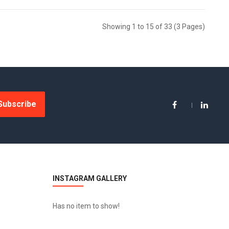
Showing 1 to 15 of 33 (3 Pages)
Subscribe
INSTAGRAM GALLERY
Has no item to show!