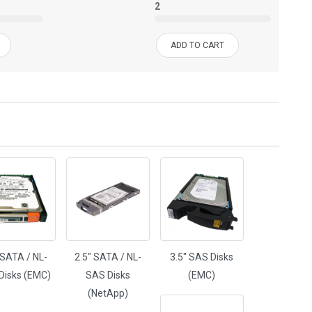
2
ADD TO CART
 SATA / NL-
2.5" SATA / NL-
3.5" SAS Disks
Disks (EMC)
SAS Disks
(EMC)
(NetApp)