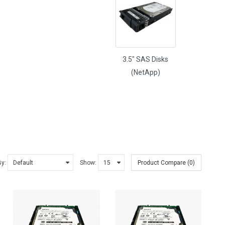
3.5" SAS Disks
(NetApp)
By:
Show:
Product Compare (0)