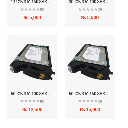
1
46GB 3.5" 15K SAS Disk Drive (EMC)
3
00GB 3.5" 10K SAS Disk Drive (EMC)
(0)
(0)
₨ 5,000
₨ 5,500
6
00GB 3.5" 10K SAS Disk Drive (EMC)
6
00GB 3.5" 15K SAS Disk Drive (EMC)
(0)
(0)
₨ 12,500
₨ 15,000