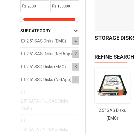
1
₨
₨
ADD TO CART
SUBCATEGORY
STORAGE DISK
2.5" SAS Disks (EMC)
4
2.5" SAS Disks (NetApp)
2
REFINE SEARC
2.5" SSD Disks (EMC)
3
2.5" SSD Disks (NetApp)
1
2.5" SATA / NL-SAS Disks
(EMC)
2.5" SAS Disks
(EMC)
2.5" SATA / NL-SAS Disks