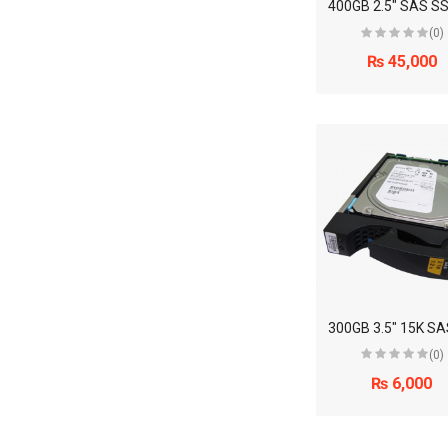
(0)
₨ 45,000
(0)
₨ 6,000