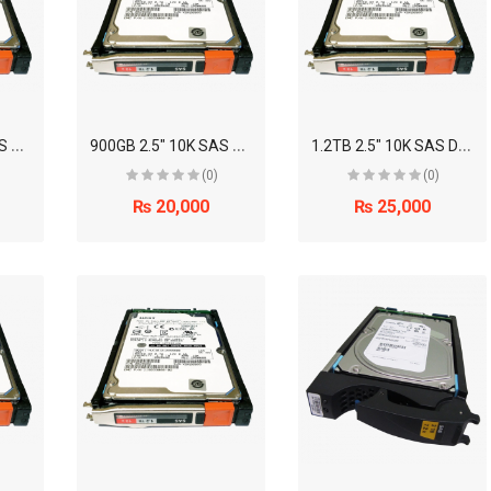
6
00GB 2.5" 10K SAS Disk Drive (EMC)
9
00GB 2.5" 10K SAS Disk Drive (EMC)
1
.2TB 2.5" 10K SAS Disk Drive (EMC)
(0)
(0)
₨ 20,000
₨ 25,000