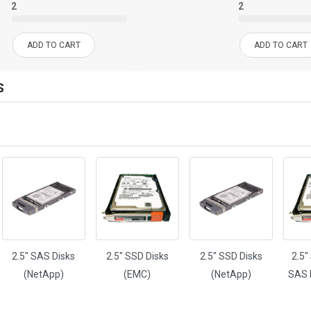
2
2
ADD TO CART
ADD TO CART
S
H
2.5" SAS Disks
2.5" SSD Disks
2.5" SSD Disks
2.5"
(NetApp)
(EMC)
(NetApp)
SAS 