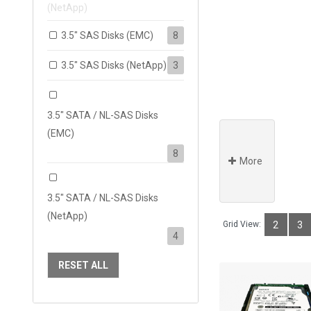
(NetApp)
3.5" SAS Disks (EMC)
8
3.5" SAS Disks (NetApp)
3
3.5" SATA / NL-SAS Disks
(EMC)
8
More
3.5" SATA / NL-SAS Disks
(NetApp)
Grid View:
2
3
4
RESET ALL