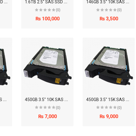
4
00GB 2.5" SAS SSD Disk Drive (EMC)
1
.6TB 2.5" SAS SSD Disk Drive (EMC)
1
46GB 3.5" 10K SAS Disk Drive (EMC)
(0)
(0)
₨ 100,000
₨ 3,500
3
00GB 3.5" 15K SAS Disk Drive (EMC)
4
50GB 3.5" 10K SAS Disk Drive (EMC)
4
50GB 3.5" 15K SAS Disk Drive (EMC)
(0)
(0)
₨ 7,000
₨ 9,000