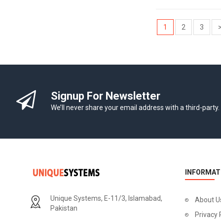
1
2
3
Signup For Newsletter
We’ll never share your email address with a third-party.
INFORMAT
Unique Systems, E-11/3, Islamabad,
About U
Pakistan
Privacy 