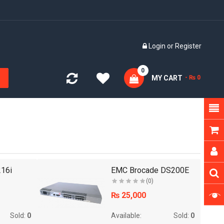
E
Login
or
Register
0
MY CART
- ₨ 0
16i
EMC Brocade DS200E
(0)
₨ 25,000
Sold:
0
Available:
Sold:
0