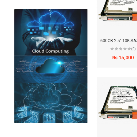
(0)
₨ 15,000