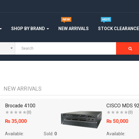
SHOP BY BRAND
NEW ARRIVALS
STOCK CLEARANC
NEW ARRIVALS
Brocade 4100
CISCO MDS 92
(0)
(0)
₨ 35,000
₨ 50,000
Available:
Sold:
0
Available: