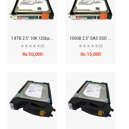
1
.8TB 2.5" 10K 12Gbps SAS Disk Drive (EMC)
1
00GB 2.5" SAS SSD Disk Drive (EMC)
(0)
(0)
₨ 50,000
₨ 15,000