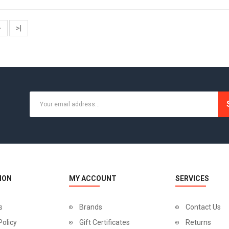
>
>|
ION
MY ACCOUNT
SERVICES
s
Brands
Contact Us
Policy
Gift Certificates
Returns