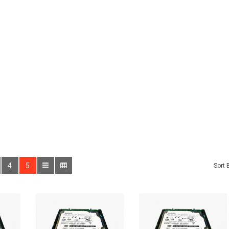
4
5
Sort 