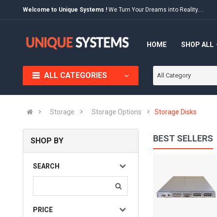
Welcome to Unique Systems !
We Turn Your Dreams into Reality....
HOME
SHOP ALL
ALL CATEGORIES
All Category
Storage
Storage Options
Storage Disks
BEST SELLERS
SHOP BY
IBM 2005-H16
SEARCH
(0)
₨ 10,000
Available:
Sold:
0
PRICE