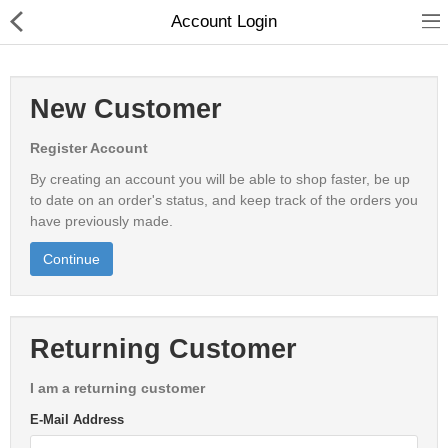
Account Login
New Customer
Register Account
Shop All
By creating an account you will be able to shop faster, be up
Shop By Brand
to date on an order's status, and keep track of the orders you
have previously made.
New Arrivals
Continue
Stock Clearance
Returning Customer
Servers
Storage
I am a returning customer
E-Mail Address
Backup Infrastructure