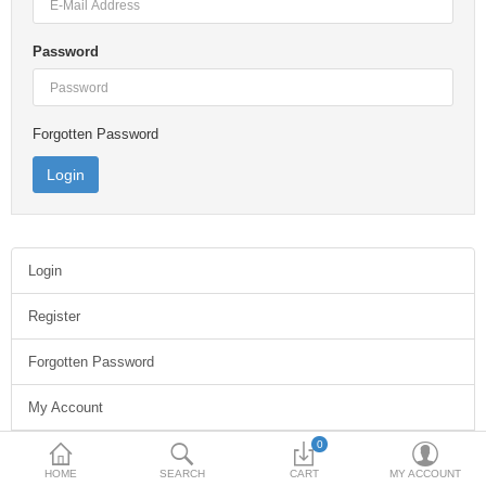
Laptops & Desktops
Password
Rack Infrastructure
Network Infrastructure
Forgotten Password
Printers & Scanners
Cloud Computing
New Arrivals
Login
Stock Clearance
Register
Forgotten Password
Compare
Wish List (0)
My Account
Currency
0
Address Book
Chat Now on WhatsApp
HOME
SEARCH
CART
MY ACCOUNT